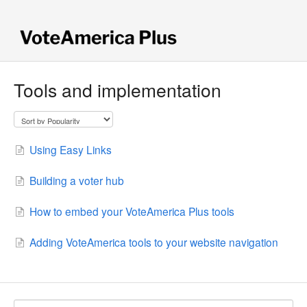
Tools and implementation
Using Easy Links
Building a voter hub
How to embed your VoteAmerica Plus tools
Adding VoteAmerica tools to your website navigation