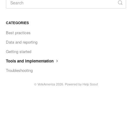
CATEGORIES
Best practices
Data and reporting
Getting started
Tools and implementation
Troubleshooting
©
VoteAmerica
2026.
Powered by
Help Scout