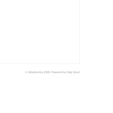
©
VoteAmerica
2026.
Powered by
Help Scout