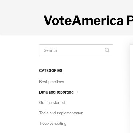
Toggle
Search
CATEGORIES
Best practices
Data and reporting
Getting started
Tools and implementation
Troubleshooting