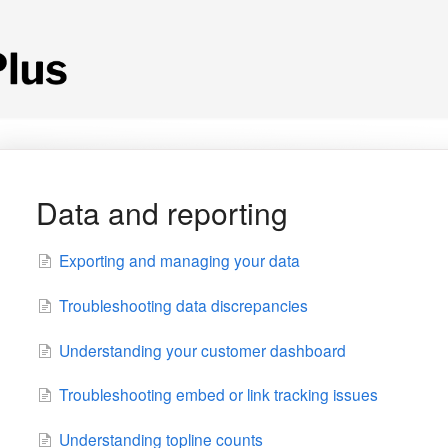
Data and reporting
Exporting and managing your data
Troubleshooting data discrepancies
Understanding your customer dashboard
Troubleshooting embed or link tracking issues
Understanding topline counts