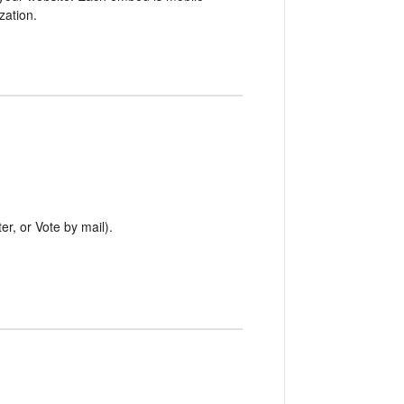
zation.
er, or Vote by mail).