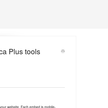
a Plus tools
n your website. Each embed is mobile-