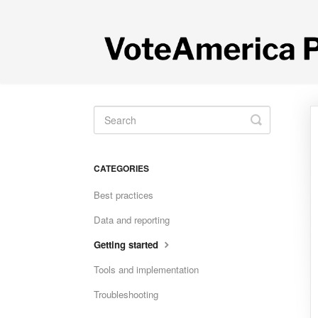
Toggle
Search
CATEGORIES
Best practices
Data and reporting
Getting started
Tools and implementation
Troubleshooting