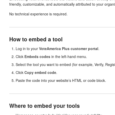
friendly, customizable, and automatically attributed to your organi
No technical experience is required.
How to embed a tool
Log in to your
VoteAmerica Plus customer portal
.
Click
Embeds codes
in the left-hand menu.
Select the tool you want to embed (for example, Verify, Regist
Click
Copy embed code
.
Paste the code into your website’s HTML or code block.
Where to embed your tools