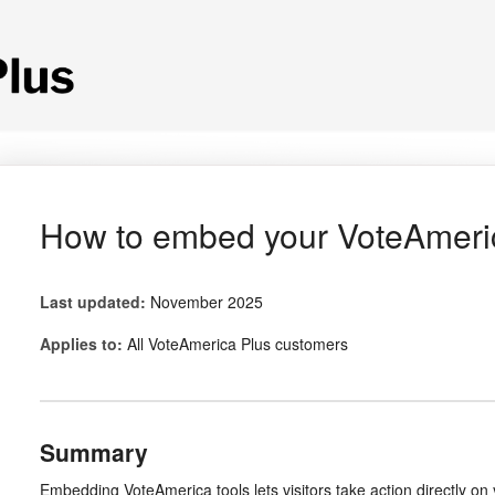
How to embed your VoteAmeric
Last updated:
November 2025
Applies to:
All VoteAmerica Plus customers
Summary
Embedding VoteAmerica tools lets visitors take action directly o