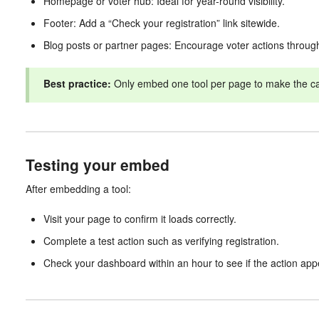
Homepage or voter hub: Ideal for year-round visibility.
Footer: Add a “Check your registration” link sitewide.
Blog posts or partner pages: Encourage voter actions through
Best practice:
Only embed one tool per page to make the call
Testing your embed
After embedding a tool:
Visit your page to confirm it loads correctly.
Complete a test action such as verifying registration.
Check your dashboard within an hour to see if the action app