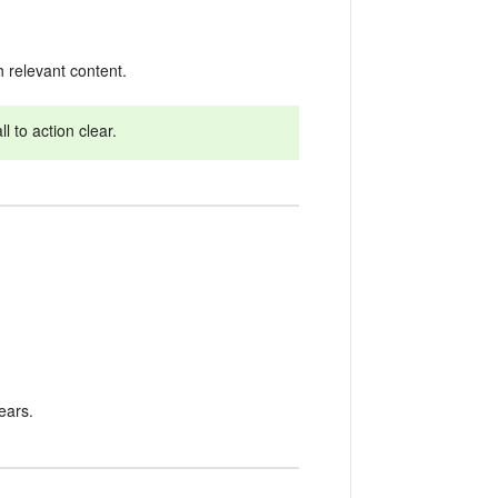
 relevant content.
 to action clear.
ears.